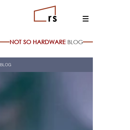
NOT SO HARDWARE
BLOG
BLOG