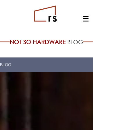
NOT SO HARDWARE
BLOG
BLOG