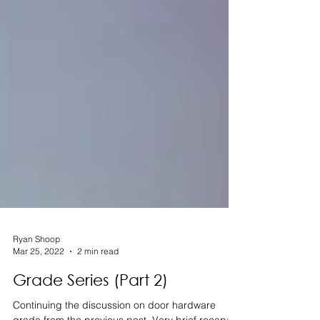
Ryan Shoop
Mar 25, 2022
2 min read