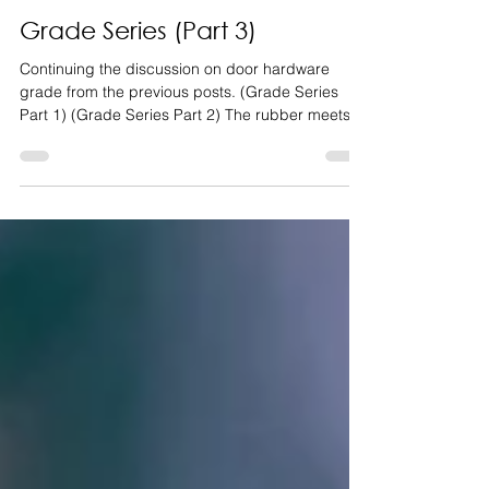
Ryan Shoop
Apr 1, 2022
3 min read
Grade Series (Part 3)
Continuing the discussion on door hardware
grade from the previous posts. (Grade Series
Part 1) (Grade Series Part 2) The rubber meets...