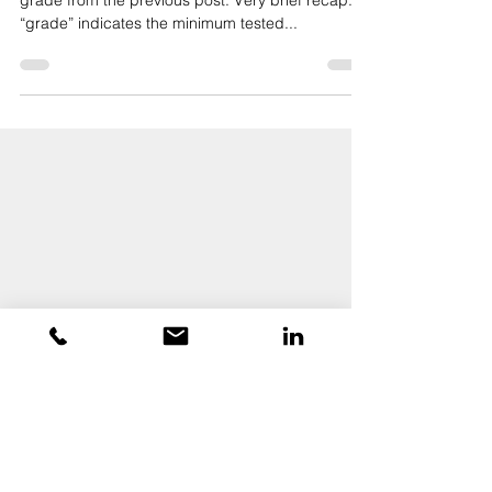
Grade Series (Part 2)
Continuing the discussion on door hardware
grade from the previous post. Very brief recap:
“grade” indicates the minimum tested...