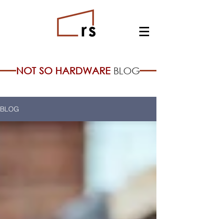
NOT SO HARDWARE
BLOG
BLOG