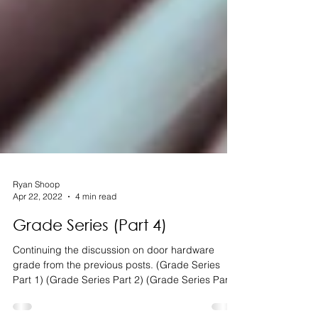
Ryan Shoop
Apr 22, 2022
4 min read
Grade Series (Part 4)
Continuing the discussion on door hardware
grade from the previous posts. (Grade Series
Part 1) (Grade Series Part 2) (Grade Series Part...