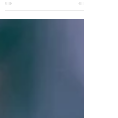
Continuing the discussion on door hardware
grade from the previous posts. (Grade Series
Part 1) (Grade Series Part 2) The rubber meets...