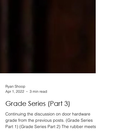
Ryan Shoop
Apr 1, 2022
3 min read
Grade Series (Part 3)