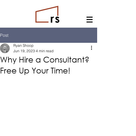
Post
Ryan Shoop
Jun 19, 2023
4 min read
Why Hire a Consultant?
Free Up Your Time!