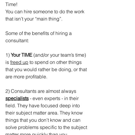
Time!
You can hire someone to do the work 
that isn’t your “main thing”.
Some of the benefits of hiring a 
consultant:
1) 
Your TIME
 (and/or your team’s time) 
is 
freed up
 to spend on other things 
that you would rather be doing, or that 
are more profitable.
2) Consultants are almost always 
specialists
 - even experts - in their 
field. They have focused deep into 
their subject matter area. They know 
things that you don’t know and can 
solve problems specific to the subject 
matter more quickly than you.