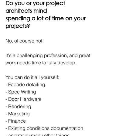
Do you or your project 
architects mind
spending a lot of time on your 
projects?
No, of course not!
It's a challenging profession, and great 
work needs time to fully develop.
You can do it all yourself:
- Facade detailing
- Spec Writing
- Door Hardware
- Rendering
- Marketing
- Finance
- Existing conditions documentation
- and many many other things.