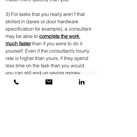
3) For tasks that you really aren’t that 
skilled in (taxes or door hardware 
specification for example), a consultant 
may be able to 
complete the work 
much faster
 than if you were to do it 
yourself. Even if the consultant’s hourly 
rate is higher than yours, if they spend 
less time on the task than you would, 
you can still end up saving money.
Last Notes
All of life and business is full of 
choices.
Every choice has a cost, whether it is 
time, money, or missed opportunities.