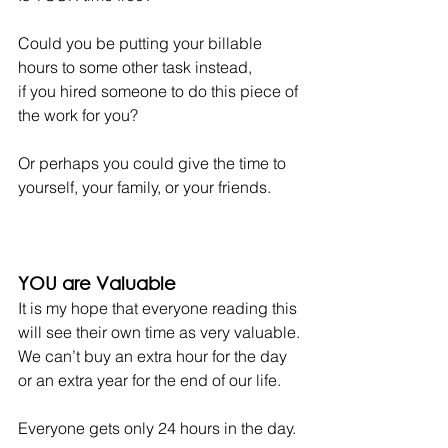
Could you be putting your billable 
hours to some other task instead,
if you hired someone to do this piece of 
the work for you?
Or perhaps you could give the time to 
yourself, your family, or your friends.
YOU are Valuable
It is my hope that everyone reading this 
will see their own time as very valuable.
We can’t buy an extra hour for the day 
or an extra year for the end of our life.
Everyone gets only 24 hours in the day.