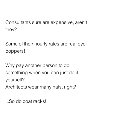
Consultants sure are expensive, aren't 
they?
Some of their hourly rates are real eye 
poppers!
Why pay another person to do 
something when you can just do it 
yourself?
Architects wear many hats, right?
...So do coat racks!