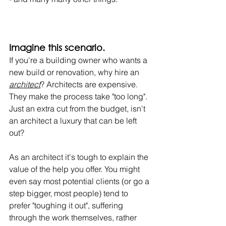
Imagine this scenario.
If you're a building owner who wants a 
new build or renovation, why hire an 
architect
? Architects are expensive. 
They make the process take "too long". 
Just an extra cut from the budget, isn't 
an architect a luxury that can be left 
out?
As an architect it's tough to explain the 
value of the help you offer. You might 
even say most potential clients (or go a 
step bigger, most people) tend to 
prefer "toughing it out", suffering 
through the work themselves, rather 