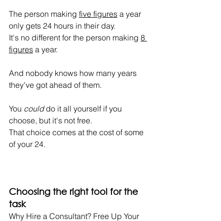
The person making 
five figures
 a year 
only gets 24 hours in their day.
It's no different for the person making 
8 
figures
 a year.
And nobody knows how many years 
they've got ahead of them.
You 
could
 do it all yourself if you 
choose, but it's not free.
That choice comes at the cost of some 
of your 24.
Choosing the right tool for the 
task
Why Hire a Consultant? Free Up Your 