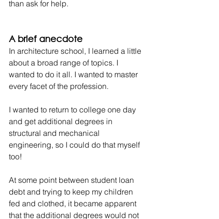
than ask for help.
A brief anecdote
In architecture school, I learned a little 
about a broad range of topics. I 
wanted to do it all. I wanted to master 
every facet of the profession.
I wanted to return to college one day 
and get additional degrees in 
structural and mechanical 
engineering, so I could do that myself 
too!
At some point between student loan 
debt and trying to keep my children 
fed and clothed, it became apparent 
that the additional degrees would not 