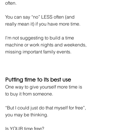
often.
You can say “no” LESS often (and 
really mean it) if you have more time.
I’m not suggesting to build a time 
machine or work nights and weekends, 
missing important family events.
Putting time to its best use
One way to give yourself more time is 
to buy it from someone.
“But I could just do that myself for free”, 
you may be thinking.
Is YOUR time free?