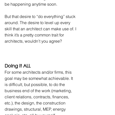
be happening anytime soon.
But that desire to “do everything” stuck 
around. The desire to level up every 
skill that an architect can make use of. I 
think it’s a pretty common trait for 
architects, wouldn’t you agree?
Doing it ALL
For some architects and/or firms, this 
goal may be somewhat achievable. It 
is difficult, but possible, to do the 
business end of the work (marketing, 
client relations, contracts, finances, 
etc.), the design, the construction 
drawings, structural, MEP, energy 