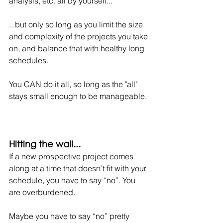
analysis, etc. all by yourself...
...but only so long as you limit the size 
and complexity of the projects you take 
on, and balance that with healthy long 
schedules.
You CAN do it all, so long as the "all" 
stays small enough to be manageable.
Hitting the wall...
If a new prospective project comes 
along at a time that doesn’t fit with your 
schedule, you have to say “no”. You 
are overburdened.
Maybe you have to say “no” pretty 